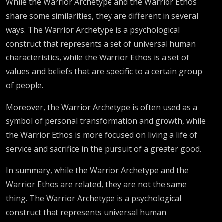
While the Warrior Archetype and the Warrior Ethos
share some similarities, they are different in several
ways. The Warrior Archetype is a psychological
construct that represents a set of universal human
characteristics, while the Warrior Ethos is a set of
values and beliefs that are specific to a certain group
of people.
Moreover, the Warrior Archetype is often used as a
symbol of personal transformation and growth, while
the Warrior Ethos is more focused on living a life of
service and sacrifice in the pursuit of a greater good.
In summary, while the Warrior Archetype and the
Warrior Ethos are related, they are not the same
thing. The Warrior Archetype is a psychological
construct that represents universal human