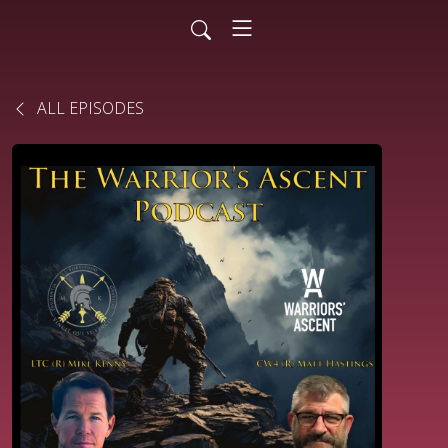
ALL EPISODES