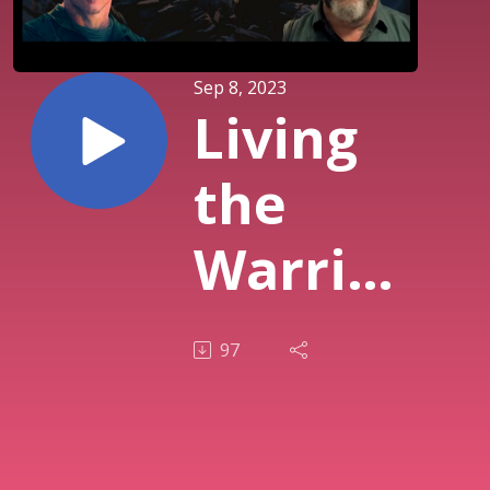
Sep 8, 2023
Living
the
Warrior
Ethos
97
S1_E3