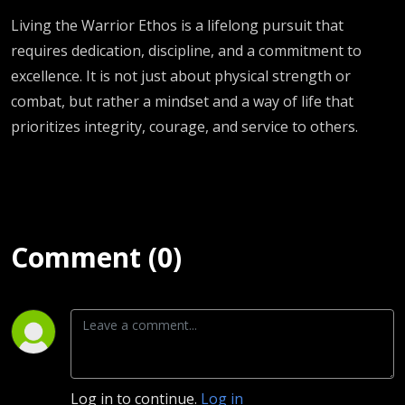
Living the Warrior Ethos is a lifelong pursuit that
requires dedication, discipline, and a commitment to
excellence. It is not just about physical strength or
combat, but rather a mindset and a way of life that
prioritizes integrity, courage, and service to others.
Comment (0)
Log in to continue.
Log in