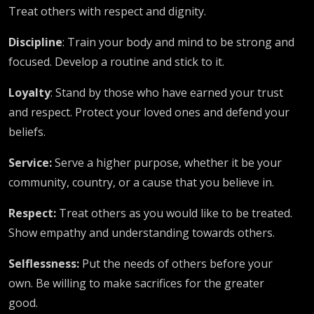
Treat others with respect and dignity.
Discipline
: Train your body and mind to be strong and
focused. Develop a routine and stick to it.
Loyalty
: Stand by those who have earned your trust
and respect. Protect your loved ones and defend your
beliefs.
Service:
Serve a higher purpose, whether it be your
community, country, or a cause that you believe in.
Respect:
Treat others as you would like to be treated.
Show empathy and understanding towards others.
Selflessness:
Put the needs of others before your
own. Be willing to make sacrifices for the greater
good.