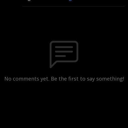
No comments yet. Be the first to say something!