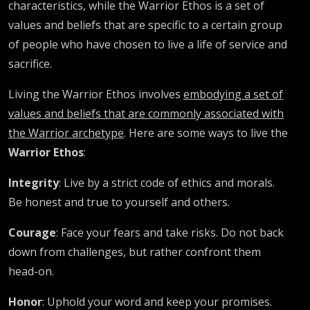
characteristics, while the Warrior Ethos is a set of
values and beliefs that are specific to a certain group
of people who have chosen to live a life of service and
sacrifice.
Living the Warrior Ethos involves
embodying a set of
values and beliefs that are commonly associated with
the Warrior archetype
. Here are some ways to live the
Warrior Ethos
:
Integrity
: Live by a strict code of ethics and morals.
Be honest and true to yourself and others.
Courage
: Face your fears and take risks. Do not back
down from challenges, but rather confront them
head-on.
Honor
: Uphold your word and keep your promises.