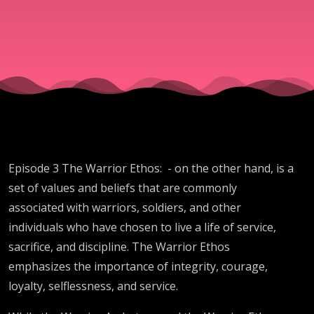
Episode 3 The Warrior Ethos: - on the other hand, is a
set of values and beliefs that are commonly
associated with warriors, soldiers, and other
individuals who have chosen to live a life of service,
sacrifice, and discipline. The Warrior Ethos
emphasizes the importance of integrity, courage,
loyalty, selflessness, and service.