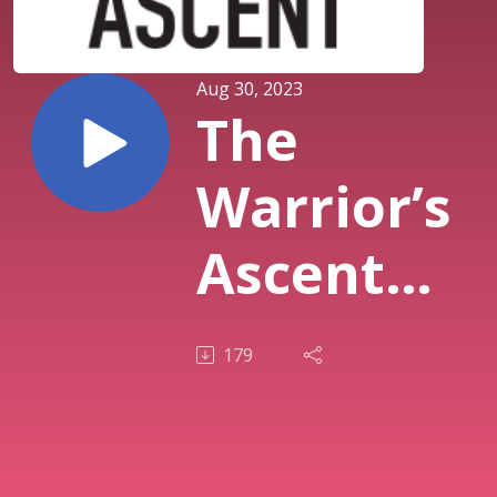
Aug 30, 2023
The
Warrior’s
Ascent
Podcast
179
S1E1