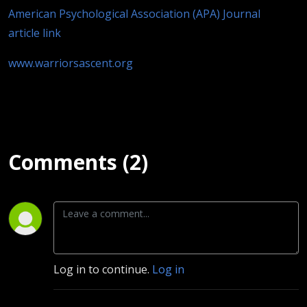
American Psychological Association (APA) Journal
article link
www.warriorsascent.org
Comments (2)
Log in to continue.
Log in