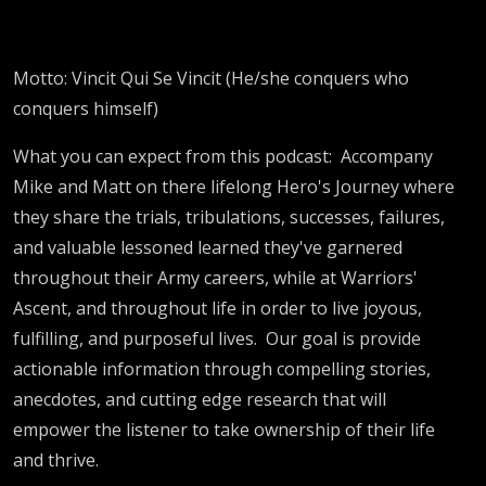
Motto: Vincit Qui Se Vincit (He/she conquers who
conquers himself)
What you can expect from this podcast:
Accompany
Mike and Matt on there lifelong Hero's Journey where
they share the trials, tribulations, successes, failures,
and valuable lessoned learned they've garnered
throughout their Army careers, while at Warriors'
Ascent, and throughout life in order to live joyous,
fulfilling, and purposeful lives.
Our goal is provide
actionable information through compelling stories,
anecdotes, and cutting edge research that will
empower the listener to take ownership of their life
and thrive.