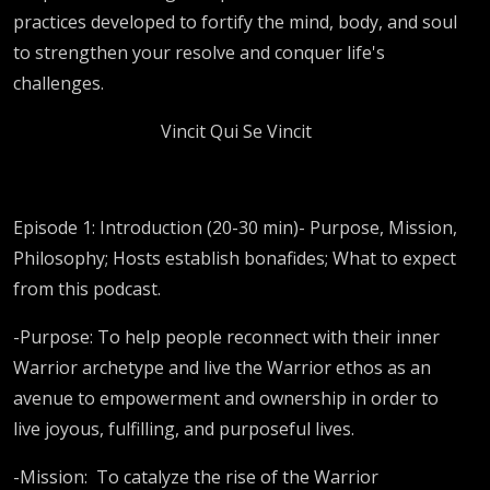
practices developed to fortify the mind, body, and soul
to strengthen your resolve and conquer life's
challenges.
Vincit Qui Se Vincit
Episode 1: Introduction (20-30 min)- Purpose, Mission,
Philosophy; Hosts establish bonafides; What to expect
from this podcast.
-Purpose: To help people reconnect with their inner
Warrior archetype and live the Warrior ethos as an
avenue to empowerment and ownership in order to
live joyous, fulfilling, and purposeful lives.
-Mission:
To catalyze the rise of the Warrior