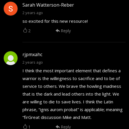
Sarah Watterson-Reber
2 years ago
so excited for this new resource!
2
Reply
rjpmxahc
2 years ago
I think the most important element that defines a
warrior is the willingness to sacrifice and to be of
service to others. We brave the howling madness
that is the dark and lead others into the light. We
are willing to die to save lives. I think the Latin
phrase, “ignis aurom probat” is applicable; meaning
“firGreat discussion Mike and Matt.
1
Reply