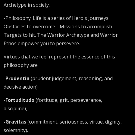
Archetype in society.
-Philosophy: Life is a series of Hero's Journeys.
Obstacles to overcome.
Missions to accomplish.
Targets to hit. The Warrior Archetype and Warrior
Ethos empower you to persevere.
Virtues that we feel represent the essence of this
philosophy are:
-Prudentia
(prudent judgement, reasoning, and
decisive action)
-Fortuditudo
(fortitude, grit, perseverance,
discipline),
-Gravitas
(commitment, seriousness, virtue, dignity,
solemnity).