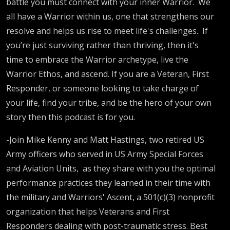
battle you must connect with your inner Warrior.
We
all have a Warrior within us, one that strengthens our
resolve and helps us rise to meet life's challenges.
If
you’re just surviving rather than thriving, then it's
time to embrace the Warrior archetype, live the
Warrior Ethos, and ascend. If you are a Veteran, First
Responder, or someone looking to take charge of
your life, find your tribe, and be the hero of your own
story then this podcast is for you.
-Join Mike Kenny and Matt Hastings, two retired US
Army officers who served in US Army Special Forces
and Aviation Units,
as they share with you the optimal
performance practices they learned in their time with
the military and Warriors' Ascent, a 501(c)(3) nonprofit
organization that helps Veterans and First
Responders dealing with post-traumatic stress. Best