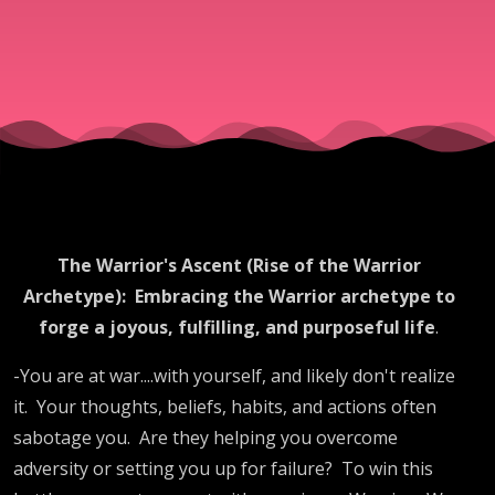
The Warrior's Ascent (Rise of the Warrior
Archetype):
Embracing the Warrior archetype to
forge a joyous, fulfilling, and purposeful life
.
-You are at war....with yourself, and likely don't realize
it.
Your thoughts, beliefs, habits, and actions often
sabotage you.
Are they helping you overcome
adversity or setting you up for failure?
To win this