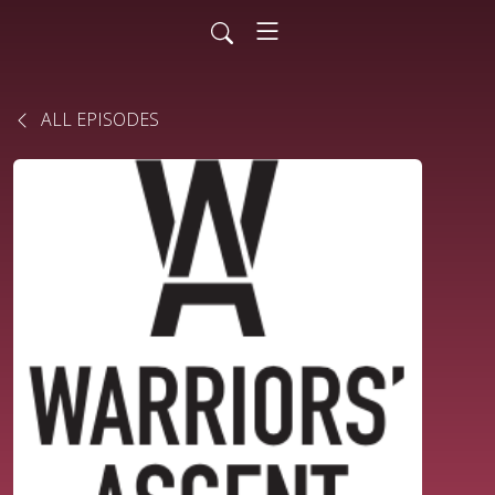
ALL EPISODES