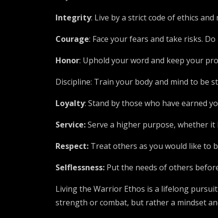
Integrity
: Live by a strict code of ethics an
Courage
: Face your fears and take risks. 
Honor
: Uphold your word and keep your prom
Discipline: Train your body and mind to be st
Loyalty
: Stand by those who have earned you
Service:
Serve a higher purpose, whether it 
Respect:
Treat others as you would like to
Selflessness:
Put the needs of others before 
Living the Warrior Ethos is a lifelong pursuit
strength or combat, but rather a mindset and 