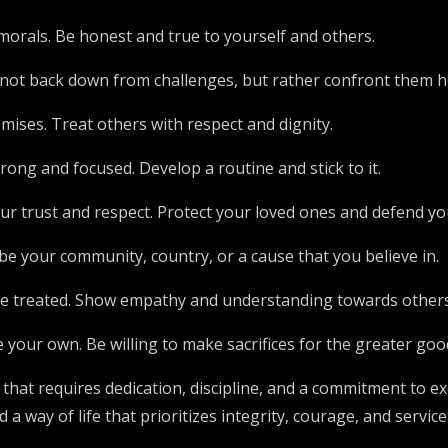
d morals. Be honest and true to yourself and others.
Do not back down from challenges, but rather confront them 
ises. Treat others with respect and dignity.
rong and focused. Develop a routine and stick to it.
r trust and respect. Protect your loved ones and defend you
be your community, country, or a cause that you believe in.
 be treated. Show empathy and understanding towards others
your own. Be willing to make sacrifices for the greater goo
 that requires dedication, discipline, and a commitment to exc
a way of life that prioritizes integrity, courage, and service