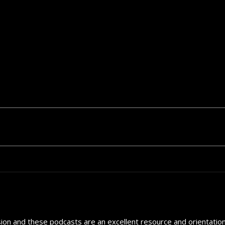
sion and these podcasts are an excellent resource and orientation