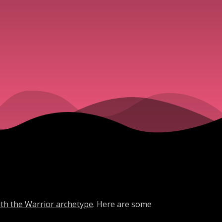
ith the Warrior archetype
. Here are some