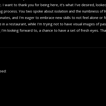
 I want to thank you for being here, it’s what I’ve desired, looke
ng process. You two spoke about isolation and the numbness of li
esonates, and I’m eager to embrace new skills to not feel alone or f
 in a restaurant, while I’m trying not to have visual images of past
I’m looking forward to, a chance to have a set of fresh eyes. Tha
eed: