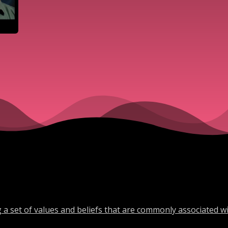
a set of values and beliefs that are commonly associated w