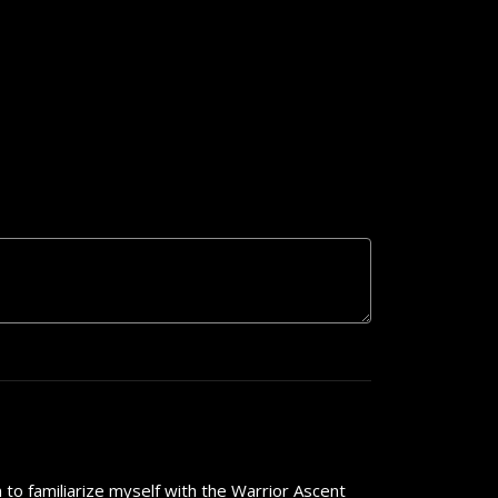
 to familiarize myself with the Warrior Ascent