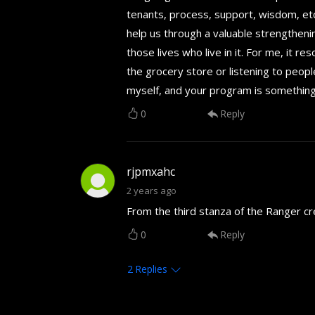
tenants, process, support, wisdom, etc.
help us through a valuable strengtheni
those lives who live in it. For me, it r
the grocery store or listening to people
myself, and your program is something 
0
Reply
rjpmxahc
2 years ago
From the third stanza of the Ranger cr
0
Reply
2
Replies