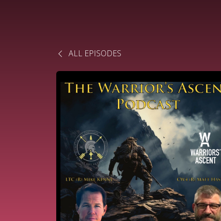
ALL EPISODES