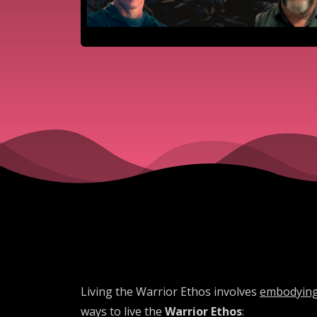
Living the Warrior Ethos involves
embodying 
ways to live the
Warrior Ethos
: