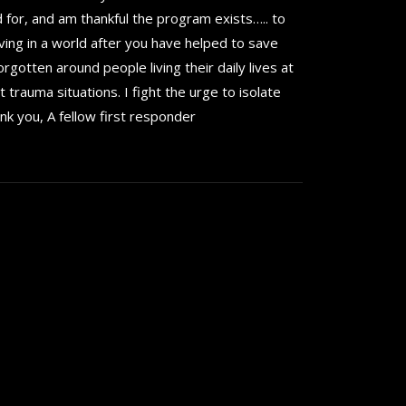
d for, and am thankful the program exists….. to
ving in a world after you have helped to save
orgotten around people living their daily lives at
 trauma situations. I fight the urge to isolate
nk you, A fellow first responder