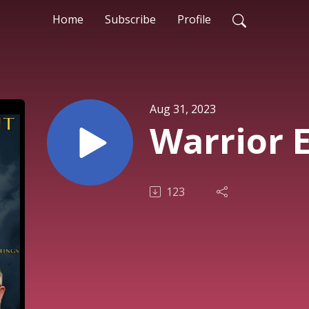
Home
Subscribe
Profile
Aug 31, 2023
Warrior 
123