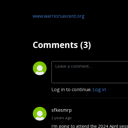
www.warriorsascent.org
Comments (3)
Log in to continue.
Log in
sfkesmrp
2 years ago
I’m going to attend the 2024 April ses