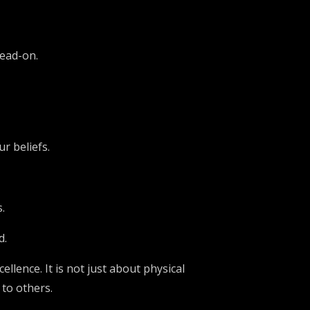
head-on.
r beliefs.
.
d.
ellence. It is not just about physical
 to others.